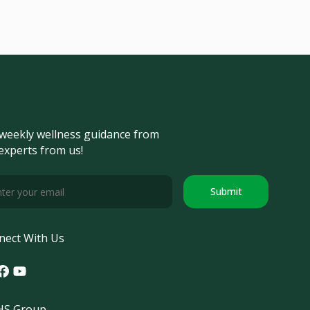
weekly wellness guidance from
experts from us!
Submit
nect With Us
tagram
acebook
Youtube
S Group