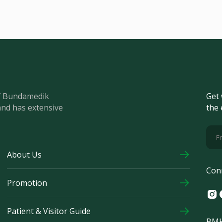
of Bundamedik
Get 
and has extensive
the 
About Us
Con
Promotion
Ins
F
Patient & Visitor Guide
BMH