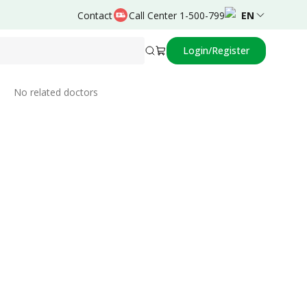
Contact
Call Center 1-500-799
EN
Login/Register
Related Doctors
No related doctors