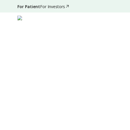
For Patient
For Investors
May 21, 2022
•
4 Mins Read
|
Written by
:
Admin
Summary
Source