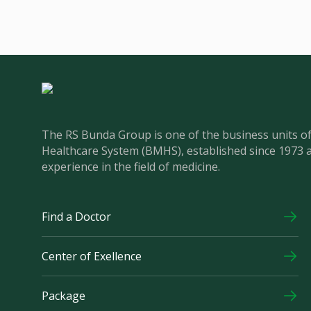
The RS Bunda Group is one of the business units 
Healthcare System (BMHS), established since 1973 
experience in the field of medicine.
Find a Doctor
Center of Exellence
Package