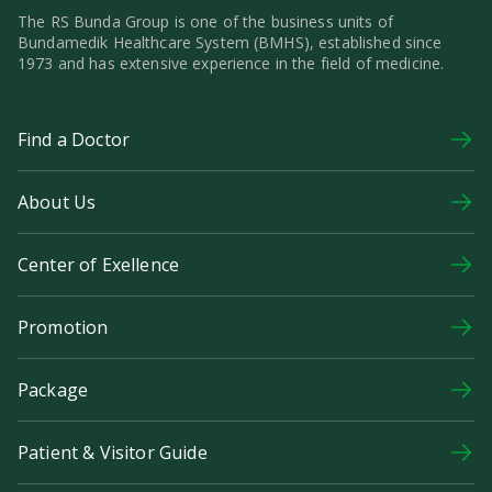
The RS Bunda Group is one of the business units of
Bundamedik Healthcare System (BMHS), established since
1973 and has extensive experience in the field of medicine.
Find a Doctor
About Us
Center of Exellence
Promotion
Package
Patient & Visitor Guide