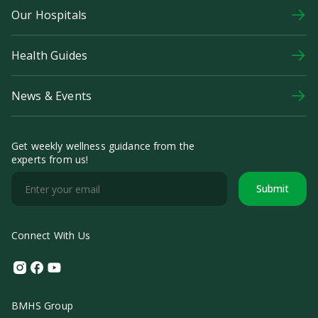
Our Hospitals
Health Guides
News & Events
Get weekly wellness guidance from the
experts from us!
Submit
Connect With Us
Instagram
Facebook
Youtube
BMHS Group