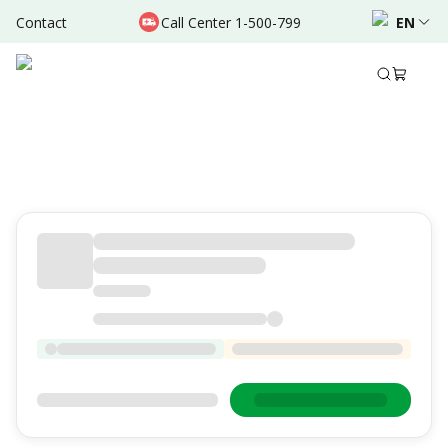
Contact
Call Center 1-500-799
EN