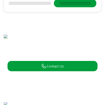
Contact Us