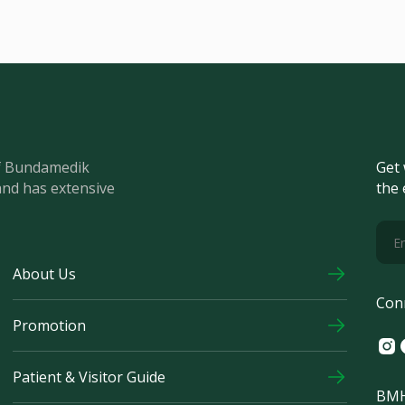
of Bundamedik
Get 
and has extensive
the 
About Us
Con
Promotion
Ins
F
Patient & Visitor Guide
BMH