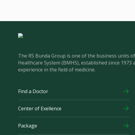
The RS Bunda Group is one of the business units 
Healthcare System (BMHS), established since 1973 
experience in the field of medicine.
Find a Doctor
Center of Exellence
Package