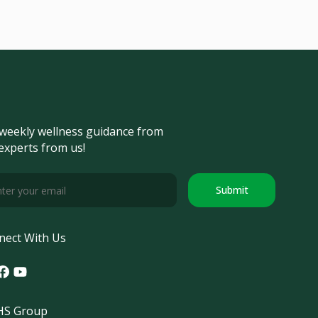
weekly wellness guidance from
experts from us!
Submit
nect With Us
tagram
acebook
Youtube
S Group