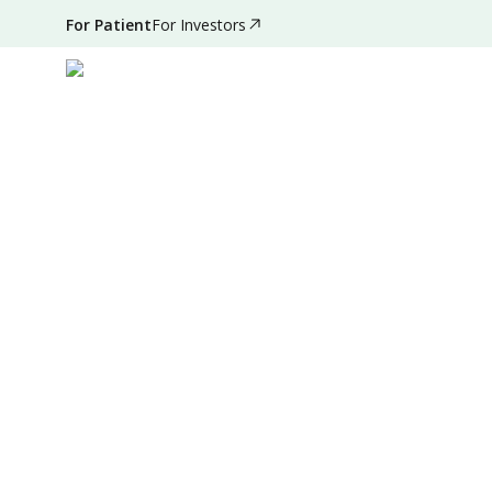
For Patient
For Investors
Oct 11, 2024
•
2 Mins Read
|
Written by
:
Admin
Summary