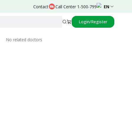
Contact
Call Center 1-500-799
EN
Login/Register
Related Doctors
No related doctors