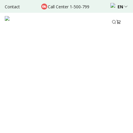
Contact
Call Center 1-500-799
EN
Dec 27, 2021
•
3 Mins Read
Written by
:
Admin
Share to
Summary