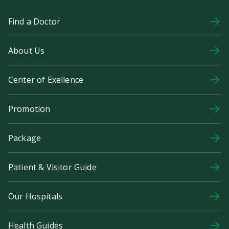
Find a Doctor
About Us
Center of Exellence
Promotion
Package
Patient & Visitor Guide
Our Hospitals
Health Guides