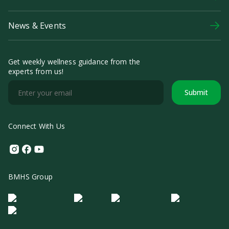
News & Events
Get weekly wellness guidance from the
experts from us!
Submit
Connect With Us
Instagram
Facebook
Youtube
BMHS Group
Logo Morula IFV
Logo ER
Logo Diagnos
Logo IRSI