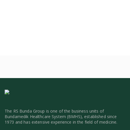
The RS Bunda Group is one of the business units of
Bundamedik Healthcare System (BMHS), established since
1973 and has extensive experience in the field of medicine.