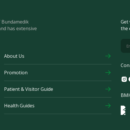
of Bundamedik
Get 
and has extensive
the 
About Us
Con
Promotion
Ins
F
Patient & Visitor Guide
BMH
Health Guides
Log
Logo