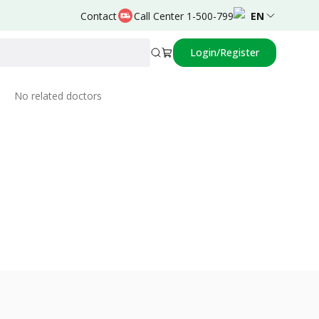
Contact
Call Center 1-500-799
EN
Login/Register
Related Doctors
No related doctors