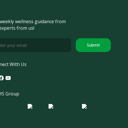
weekly wellness guidance from
experts from us!
Submit
nect With Us
tagram
acebook
Youtube
S Group
o Morula IFV
Logo ER
Logo Diagnos
 IRSI