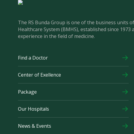
The RS Bunda Group is one of the business units 
Healthcare System (BMHS), established since 1973 
experience in the field of medicine.
Find a Doctor
Center of Exellence
Package
Our Hospitals
News & Events