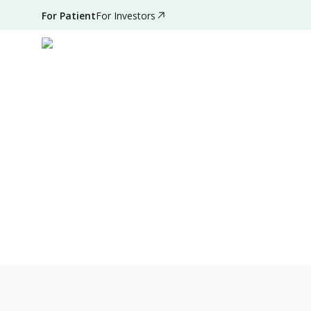
For Patient
For Investors
Oct 16, 2021
•
30 Seconds Read