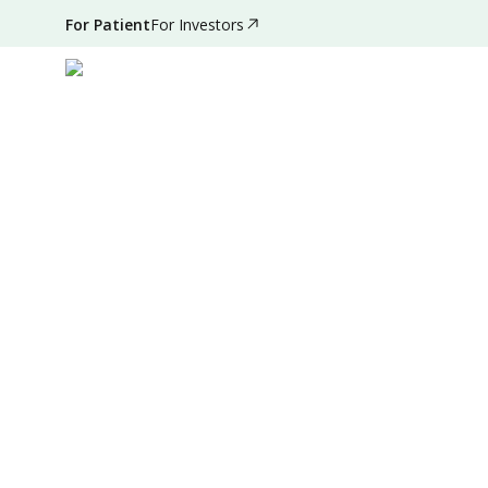
For Patient
For Investors
Aug 30, 2024
•
2 Mins Read
|
Written by
:
Admin
Summary