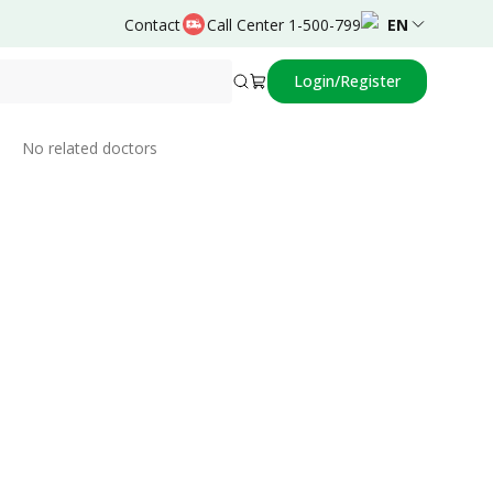
Contact
Call Center 1-500-799
EN
Login/Register
Related Doctors
No related doctors