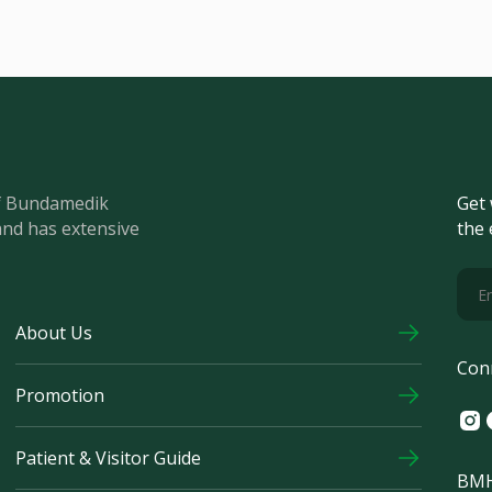
of Bundamedik
Get 
and has extensive
the 
About Us
Con
Promotion
Ins
F
Patient & Visitor Guide
BMH