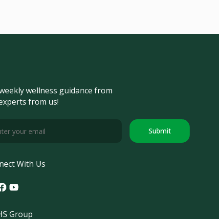
weekly wellness guidance from
experts from us!
Submit
nect With Us
tagram
acebook
Youtube
S Group