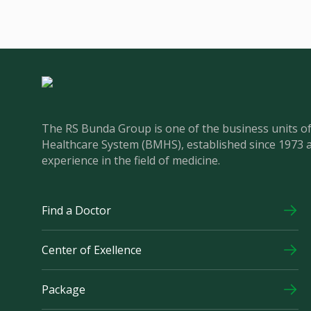
The RS Bunda Group is one of the business units 
Healthcare System (BMHS), established since 1973 
experience in the field of medicine.
Find a Doctor
Center of Exellence
Package