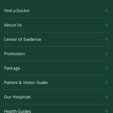
Find a Doctor
About Us
Center of Exellence
Promotion
Package
Patient & Visitor Guide
Our Hospitals
Health Guides