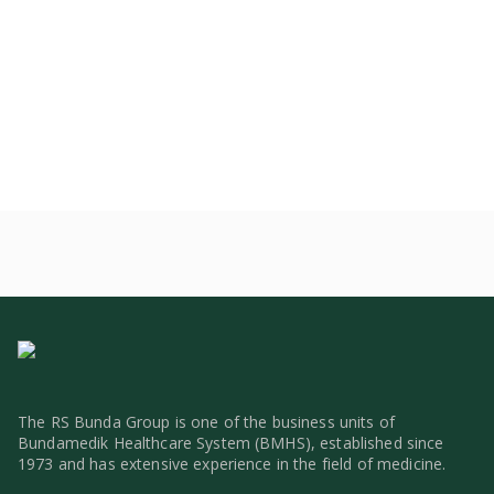
The RS Bunda Group is one of the business units of
Bundamedik Healthcare System (BMHS), established since
1973 and has extensive experience in the field of medicine.