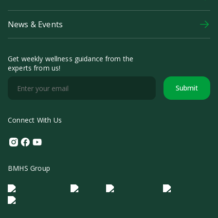
News & Events
Get weekly wellness guidance from the
experts from us!
Submit
Connect With Us
Instagram
Facebook
Youtube
BMHS Group
Logo Morula IFV
Logo ER
Logo Diagnos
Logo IRSI