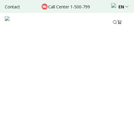
Contact
Call Center 1-500-799
EN
Aug 23, 2025
•
6 Mins Read
Written by
:
Dr. Valda Garcia
Share to
Summary