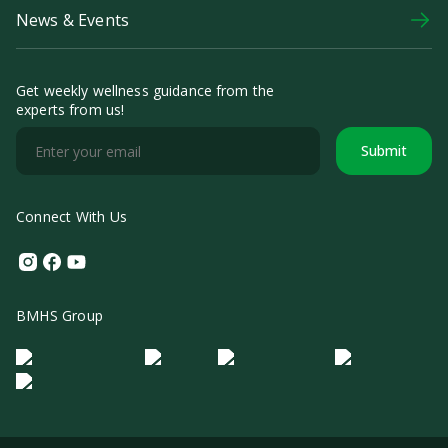
News & Events
Get weekly wellness guidance from the
experts from us!
Submit
Connect With Us
Instagram
Facebook
Youtube
BMHS Group
Logo Morula IFV
Logo ER
Logo Diagnos
Logo IRSI