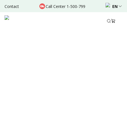
Contact
Call Center 1-500-799
EN
Sep 06, 2025
•
6 Mins Read
Written by
:
Dr. Valda Garcia
Share to
Summary