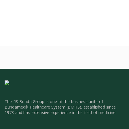
The RS Bunda Group is one of the business units of
Bundamedik Healthcare System (BMHS), established since
1973 and has extensive experience in the field of medicine.