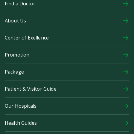
Find a Doctor
About Us
Center of Exellence
Promotion
Package
Patient & Visitor Guide
Our Hospitals
Health Guides