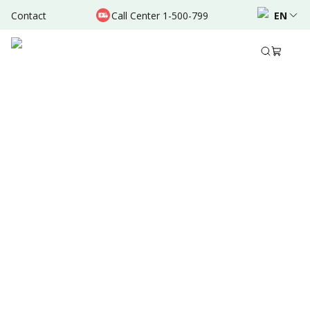
Contact
Call Center 1-500-799
EN
Sep 06, 2025
•
5 Mins Read
Written by
:
Dr. Valda Garcia
Share to
Summary