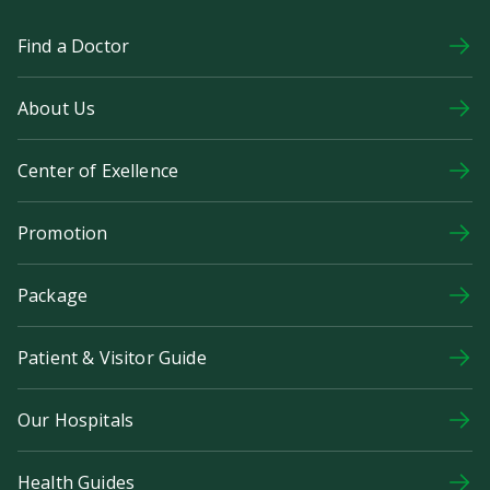
Find a Doctor
About Us
Center of Exellence
Promotion
Package
Patient & Visitor Guide
Our Hospitals
Health Guides