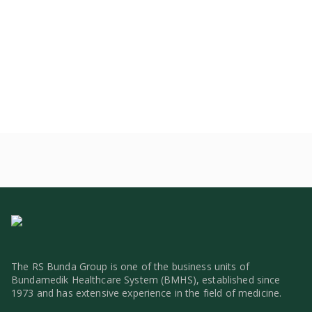
The RS Bunda Group is one of the business units of
Bundamedik Healthcare System (BMHS), established since
1973 and has extensive experience in the field of medicine.