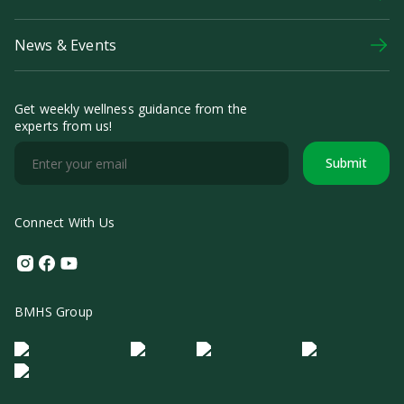
News & Events
Get weekly wellness guidance from the
experts from us!
Submit
Connect With Us
Instagram
Facebook
Youtube
BMHS Group
Logo Morula IFV
Logo ER
Logo Diagnos
Logo IRSI