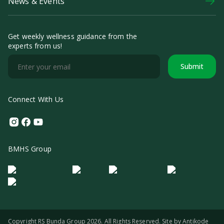
News & Events
Get weekly wellness guidance from the
experts from us!
Submit
Connect With Us
Instagram
Facebook
Youtube
BMHS Group
Logo Morula IFV
Logo ER
Logo Diagnos
Logo IRSI
Copyright RS Bunda Group 2026. All Rights Reserved. Site by
Antikode