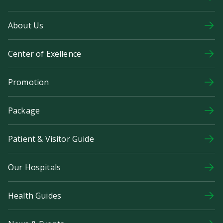
About Us
Center of Exellence
Promotion
Package
Patient & Visitor Guide
Our Hospitals
Health Guides