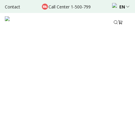
Contact
Call Center 1-500-799
EN
Sep 28, 2024
•
10 Mins Read
Written by
:
Admin
Share to
Summary