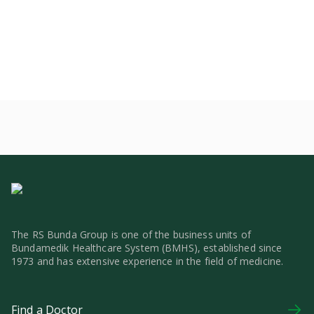
The RS Bunda Group is one of the business units of
Bundamedik Healthcare System (BMHS), established since
1973 and has extensive experience in the field of medicine.
Find a Doctor