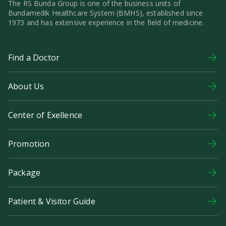
The RS Bunda Group is one of the business units of
Bundamedik Healthcare System (BMHS), established since
1973 and has extensive experience in the field of medicine.
Find a Doctor
About Us
Center of Exellence
Promotion
Package
Patient & Visitor Guide