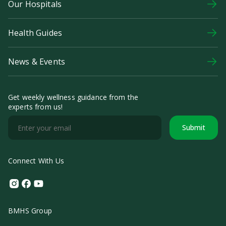
Our Hospitals
Health Guides
News & Events
Get weekly wellness guidance from the
experts from us!
Submit
Connect With Us
Instagram
Facebook
Youtube
BMHS Group