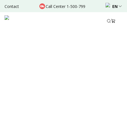
Contact
Call Center 1-500-799
EN
May 31, 2024
•
2 Mins Read
Written by
:
Admin
Share to
Summary