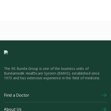
The RS Bunda Group is one of the business units of
Bundamedik Healthcare System (BMHS), established since
1973 and has extensive experience in the field of medicine.
Find a Doctor
About Us