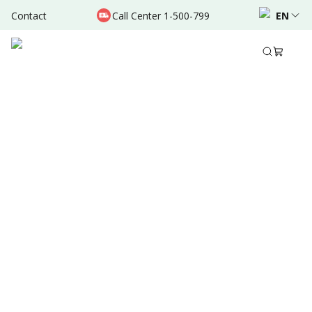
Contact
Call Center 1-500-799
EN
Dec 17, 2024
•
3 Mins Read
Share to
Summary