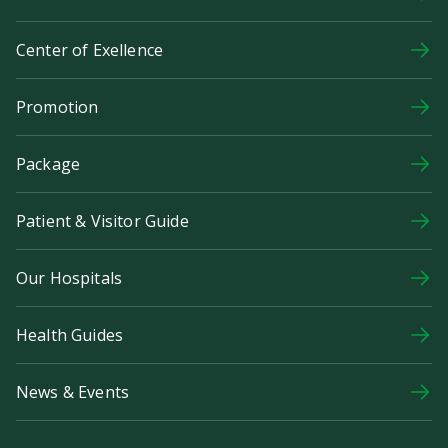
Center of Exellence
Promotion
Package
Patient & Visitor Guide
Our Hospitals
Health Guides
News & Events