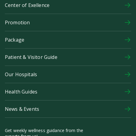
Center of Exellence
Promotion
Package
Patient & Visitor Guide
Our Hospitals
Health Guides
News & Events
Get weekly wellness guidance from the