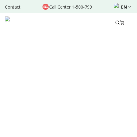
Contact
Call Center 1-500-799
EN
Dec 14, 2021
•
3 Mins Read
Written by
:
Admin
Share to
Source