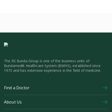
The RS Bunda Group is one of the business units of
Bundamedik Healthcare System (BMHS), established since
1973 and has extensive experience in the field of medicine.
Find a Doctor
About Us