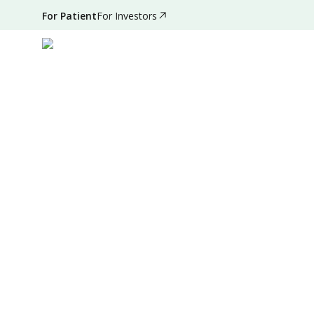
For Patient
For Investors
Apr 26, 2022
•
3 Mins Read
|
Written by
:
Admin
Summary
Source