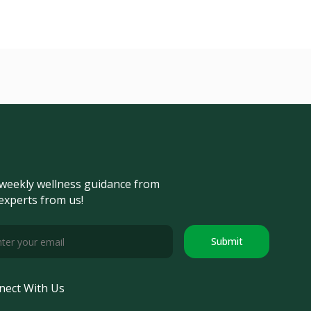
weekly wellness guidance from
experts from us!
Submit
nect With Us