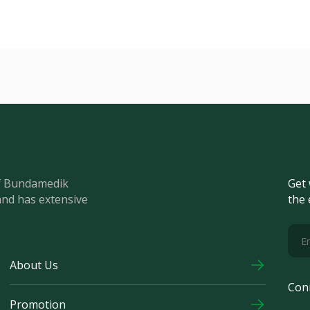
of Bundamedik
Get 
and has extensive
the 
About Us
Con
Promotion