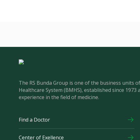
The RS Bunda Group is one of the business units 
Healthcare System (BMHS), established since 1973 
experience in the field of medicine.
Find a Doctor
Center of Exellence