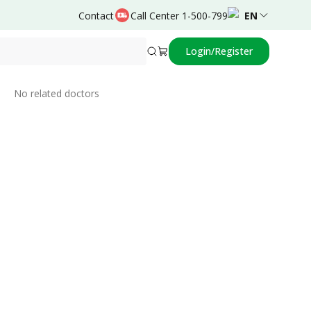
Contact
Call Center 1-500-799
EN
Login/Register
Related Doctors
No related doctors