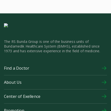
The RS Bunda Group is one of the business units of
Bundamedik Healthcare System (BMHS), established since
1973 and has extensive experience in the field of medicine.
Find a Doctor
About Us
Center of Exellence
Promotion