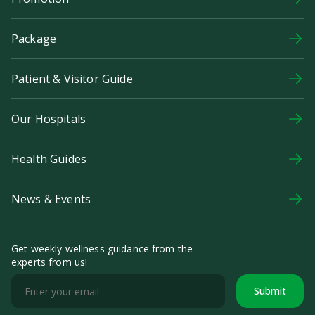
Package
Patient & Visitor Guide
Our Hospitals
Health Guides
News & Events
Get weekly wellness guidance from the
experts from us!
Submit