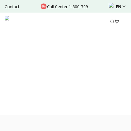
Contact
Call Center 1-500-799
EN
Dec 25, 2021
•
3 Mins Read
Share to