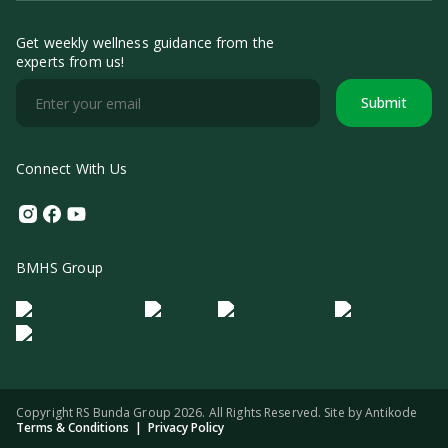
Get weekly wellness guidance from the
experts from us!
Submit
Connect With Us
Instagram
Facebook
Youtube
BMHS Group
Logo Morula IFV
Logo ER
Logo Diagnos
Logo IRSI
Copyright RS Bunda Group 2026. All Rights Reserved. Site by
Antikode
Terms & Conditions
|
Privacy Policy