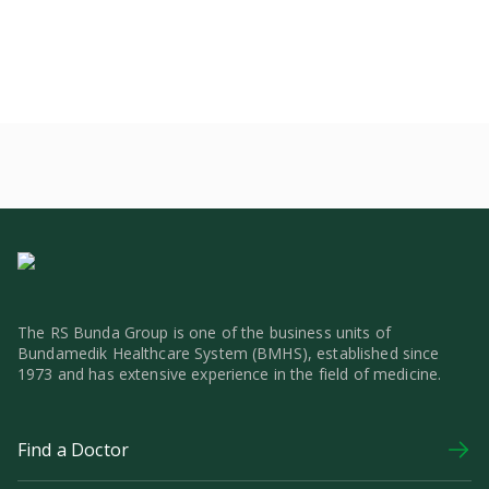
The RS Bunda Group is one of the business units of
Bundamedik Healthcare System (BMHS), established since
1973 and has extensive experience in the field of medicine.
Find a Doctor