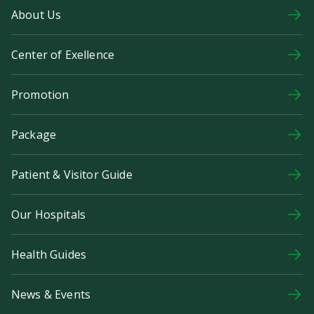
About Us
Center of Exellence
Promotion
Package
Patient & Visitor Guide
Our Hospitals
Health Guides
News & Events