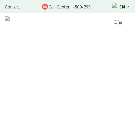
Contact
Call Center 1-500-799
EN
Jan 05, 2025
•
6 Mins Read
Written by
:
Dr. Valda Garcia
Share to
Summary