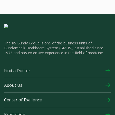
The RS Bunda Group is one of the business units of
Bundamedik Healthcare System (BMHS), established since
1973 and has extensive experience in the field of medicine.
Find a Doctor
About Us
Center of Exellence
Promotion