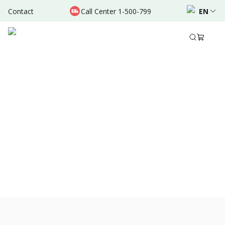
Contact
Call Center 1-500-799
EN
Jan 16, 2022
•
3 Mins Read
Share to