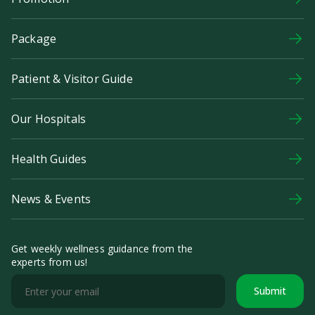
Package
Patient & Visitor Guide
Our Hospitals
Health Guides
News & Events
Get weekly wellness guidance from the
experts from us!
Submit