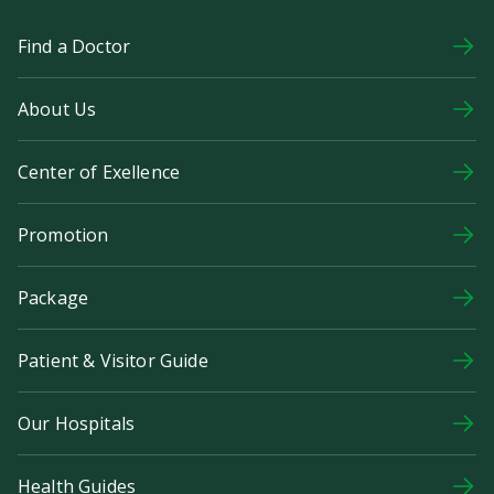
Find a Doctor
About Us
Center of Exellence
Promotion
Package
Patient & Visitor Guide
Our Hospitals
Health Guides