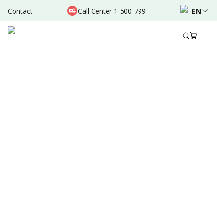
Contact
Call Center 1-500-799
EN
Aug 30, 2025
•
7 Mins Read
Written by
:
Dr. Valda Garcia
Share to
Summary