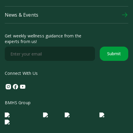
News & Events
Get weekly wellness guidance from the
experts from us!
Submit
Connect With Us
Instagram
Facebook
Youtube
BMHS Group
Logo Morula IFV
Logo ER
Logo Diagnos
Logo IRSI