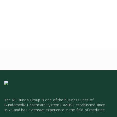
The RS Bunda Group is one of the business units of
Bundamedik Healthcare System (BMHS), established since
1973 and has extensive experience in the field of medicine.