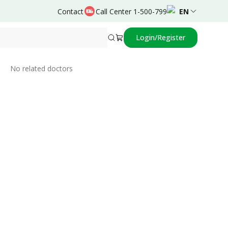
Contact
Call Center 1-500-799
EN
Login/Register
Related Doctors
No related doctors