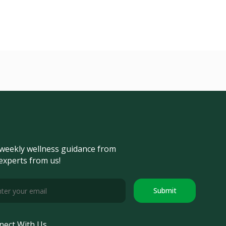
weekly wellness guidance from
experts from us!
Submit
nect With Us