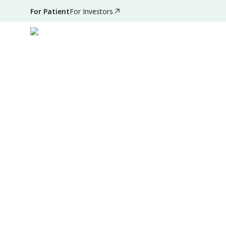
For Patient
For Investors
Aug 31, 2025
•
7 Mins Read
|
Written by
:
Dr. Valda Ga
Summary