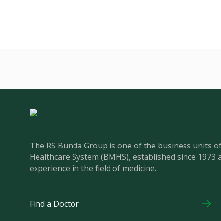
The RS Bunda Group is one of the business units 
Healthcare System (BMHS), established since 1973 
experience in the field of medicine.
Find a Doctor