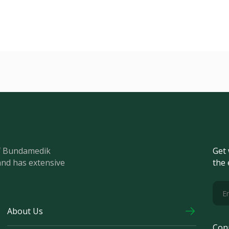
of Bundamedik
Get 
and has extensive
the 
About Us
Con