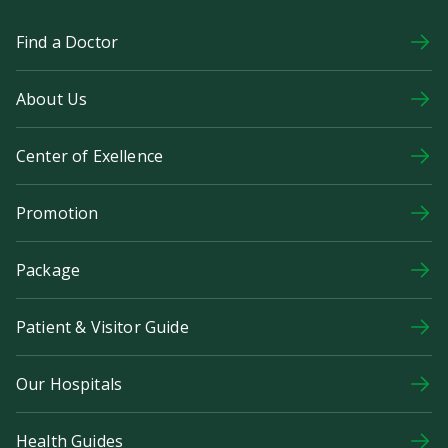
Find a Doctor
About Us
Center of Exellence
Promotion
Package
Patient & Visitor Guide
Our Hospitals
Health Guides