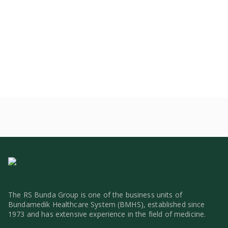
The RS Bunda Group is one of the business units of
Bundamedik Healthcare System (BMHS), established since
1973 and has extensive experience in the field of medicine.