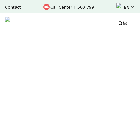
Contact
Call Center 1-500-799
EN
Aug 31, 2025
•
6 Mins Read
Written by
:
Dr. Valda Garcia
Share to
Summary