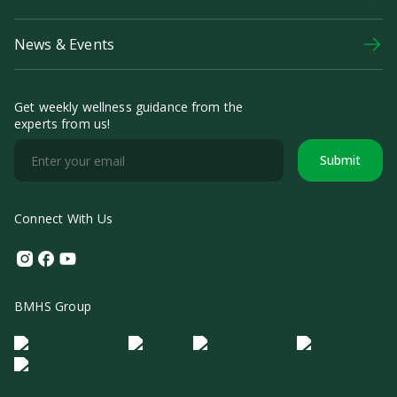
News & Events
Get weekly wellness guidance from the
experts from us!
Submit
Connect With Us
Instagram
Facebook
Youtube
BMHS Group
Logo Morula IFV
Logo ER
Logo Diagnos
Logo IRSI