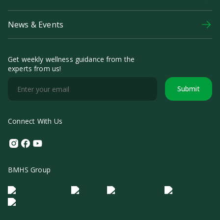
News & Events
Get weekly wellness guidance from the
experts from us!
Submit
Connect With Us
Instagram
Facebook
Youtube
BMHS Group
Logo Morula IFV
Logo ER
Logo Diagnos
Logo IRSI