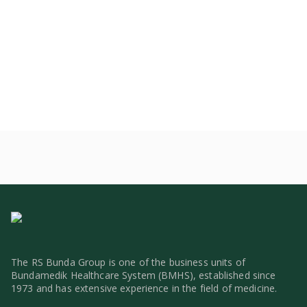
The RS Bunda Group is one of the business units of
Bundamedik Healthcare System (BMHS), established since
1973 and has extensive experience in the field of medicine.