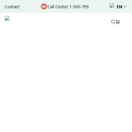
Contact
Call Center 1-500-799
EN
Feb 28, 2026
Written by
:
Administrator
Share to
Summary