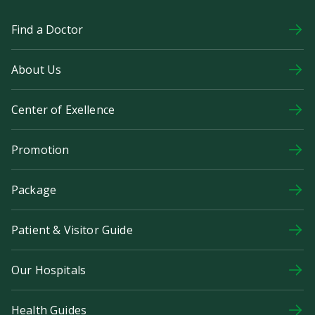
Find a Doctor
About Us
Center of Exellence
Promotion
Package
Patient & Visitor Guide
Our Hospitals
Health Guides