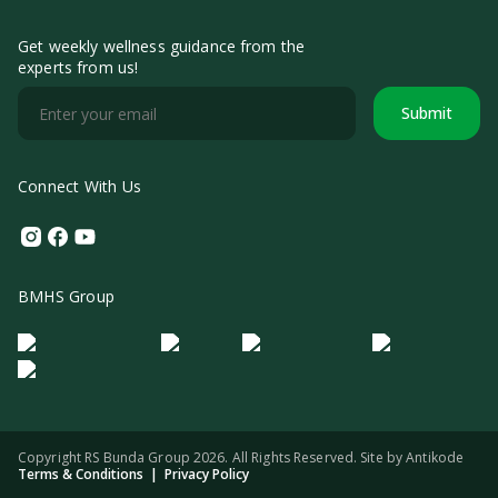
Get weekly wellness guidance from the
experts from us!
Submit
Connect With Us
Instagram
Facebook
Youtube
BMHS Group
Logo Morula IFV
Logo ER
Logo Diagnos
Logo IRSI
Copyright RS Bunda Group 2026. All Rights Reserved. Site by
Antikode
Terms & Conditions
|
Privacy Policy