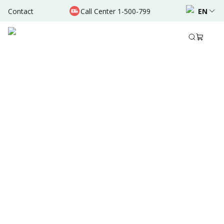
Contact
Call Center 1-500-799
EN
Feb 09, 2026
Written by
:
Admin
Share to
Source