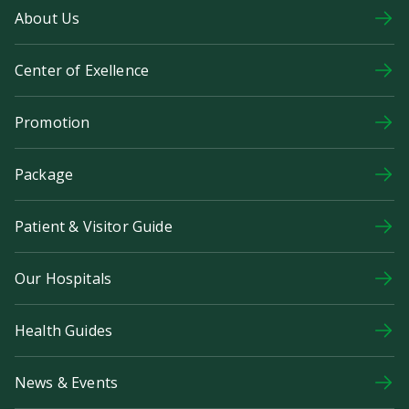
About Us
Center of Exellence
Promotion
Package
Patient & Visitor Guide
Our Hospitals
Health Guides
News & Events