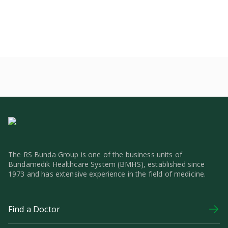
The RS Bunda Group is one of the business units of
Bundamedik Healthcare System (BMHS), established since
1973 and has extensive experience in the field of medicine.
Find a Doctor