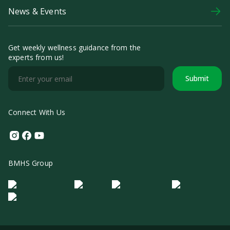
News & Events
Get weekly wellness guidance from the
experts from us!
Submit
Connect With Us
Instagram
Facebook
Youtube
BMHS Group
Logo Morula IFV
Logo ER
Logo Diagnos
Logo IRSI