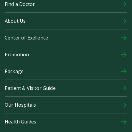
Find a Doctor
About Us
Center of Exellence
Promotion
Package
Patient & Visitor Guide
Our Hospitals
Health Guides