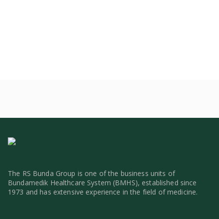
The RS Bunda Group is one of the business units of
Bundamedik Healthcare System (BMHS), established since
1973 and has extensive experience in the field of medicine.