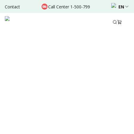
Contact
Call Center 1-500-799
EN
Feb 26, 2026
Share to
Summary