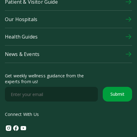
Patient & Visitor Guide
Our Hospitals
Health Guides
News & Events
Get weekly wellness guidance from the
experts from us!
Submit
Connect With Us
Instagram
Facebook
Youtube