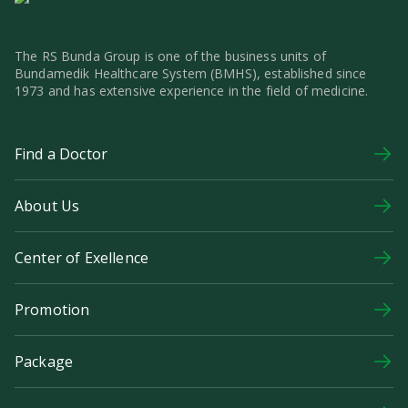
The RS Bunda Group is one of the business units of
Bundamedik Healthcare System (BMHS), established since
1973 and has extensive experience in the field of medicine.
Find a Doctor
About Us
Center of Exellence
Promotion
Package