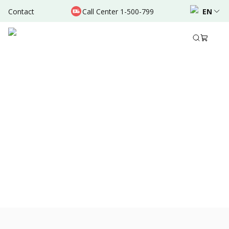
Contact
Call Center 1-500-799
EN
Nov 23, 2021
•
3 Mins Read
Share to