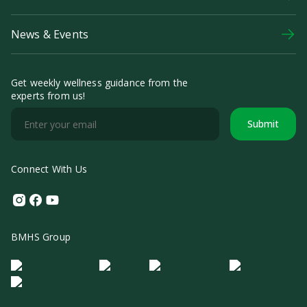
News & Events
Get weekly wellness guidance from the
experts from us!
Submit
Connect With Us
Instagram
Facebook
Youtube
BMHS Group
Logo Morula IFV
Logo ER
Logo Diagnos
Logo IRSI