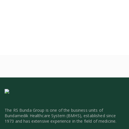
The RS Bunda Group is one of the business units of
Bundamedik Healthcare System (BMHS), established since
1973 and has extensive experience in the field of medicine.