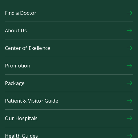
Find a Doctor
About Us
Center of Exellence
Promotion
Package
Patient & Visitor Guide
Our Hospitals
Health Guides