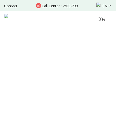
Contact
Call Center 1-500-799
EN
Aug 31, 2025
Written by
:
Dr. Valda Garcia
Share to
Summary