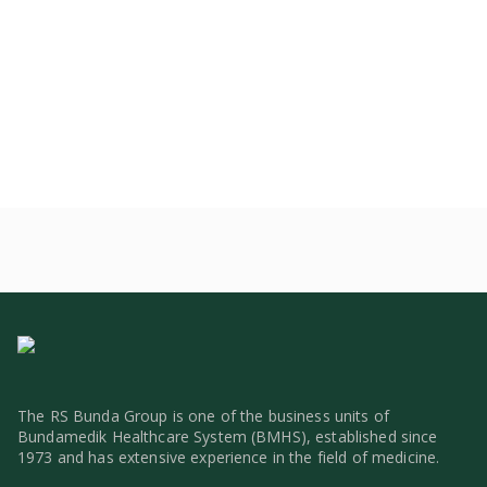
The RS Bunda Group is one of the business units of
Bundamedik Healthcare System (BMHS), established since
1973 and has extensive experience in the field of medicine.