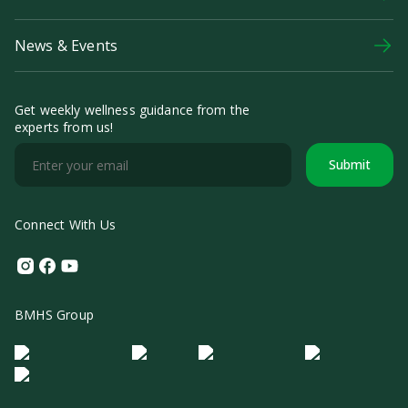
News & Events
Get weekly wellness guidance from the
experts from us!
Submit
Connect With Us
Instagram
Facebook
Youtube
BMHS Group
Logo Morula IFV
Logo ER
Logo Diagnos
Logo IRSI