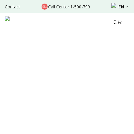
Contact
Call Center 1-500-799
EN
Aug 22, 2025
•
3 Mins Read
Written by
:
Dr. Valda Garcia
Share to
Summary