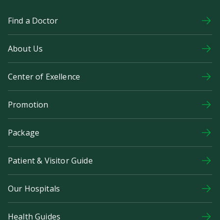
Find a Doctor
About Us
Center of Exellence
Promotion
Package
Patient & Visitor Guide
Our Hospitals
Health Guides