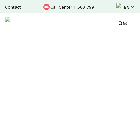
Contact
Call Center 1-500-799
EN
Feb 19, 2022
•
4 Mins Read
Written by
:
Admin
Share to
Summary