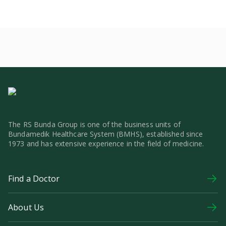
The RS Bunda Group is one of the business units of
Bundamedik Healthcare System (BMHS), established since
1973 and has extensive experience in the field of medicine.
Find a Doctor
About Us