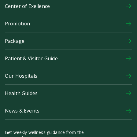
Center of Exellence
Promotion
Package
Patient & Visitor Guide
Our Hospitals
Health Guides
News & Events
Get weekly wellness guidance from the