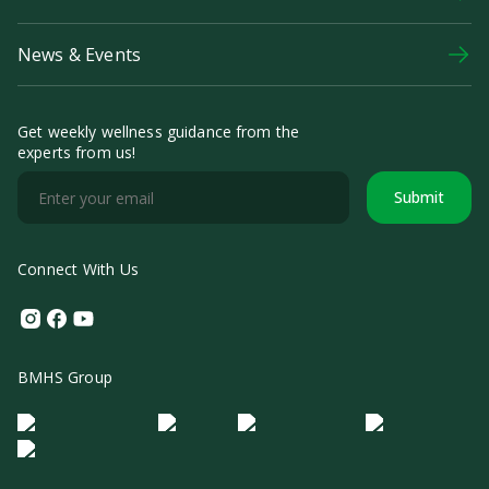
News & Events
Get weekly wellness guidance from the
experts from us!
Submit
Connect With Us
Instagram
Facebook
Youtube
BMHS Group
Logo Morula IFV
Logo ER
Logo Diagnos
Logo IRSI