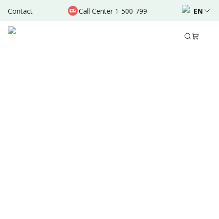
Contact
Call Center 1-500-799
EN
Aug 30, 2025
•
5 Mins Read
Written by
:
Dr. Valda Garcia
Share to
Summary