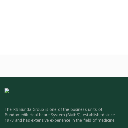
The RS Bunda Group is one of the business units of
Bundamedik Healthcare System (BMHS), established since
1973 and has extensive experience in the field of medicine.