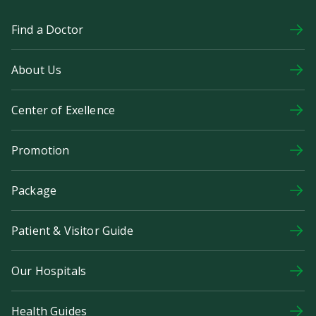
Find a Doctor
About Us
Center of Exellence
Promotion
Package
Patient & Visitor Guide
Our Hospitals
Health Guides