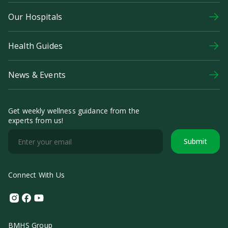
Our Hospitals
Health Guides
News & Events
Get weekly wellness guidance from the
experts from us!
Submit
Connect With Us
Instagram
Facebook
Youtube
BMHS Group