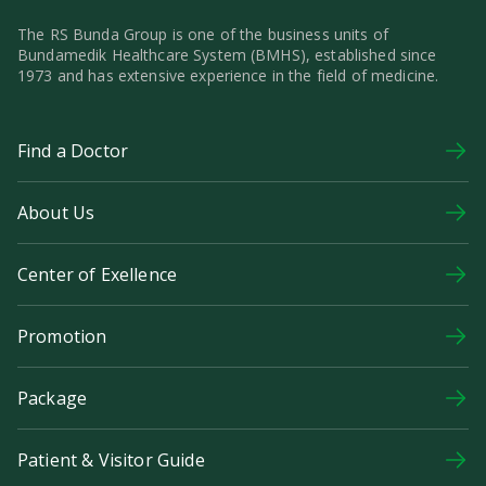
The RS Bunda Group is one of the business units of
Bundamedik Healthcare System (BMHS), established since
1973 and has extensive experience in the field of medicine.
Find a Doctor
About Us
Center of Exellence
Promotion
Package
Patient & Visitor Guide