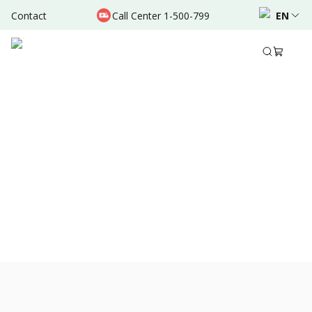
Contact
Call Center 1-500-799
EN
Jun 07, 2024
•
10 Mins Read
Share to
View All