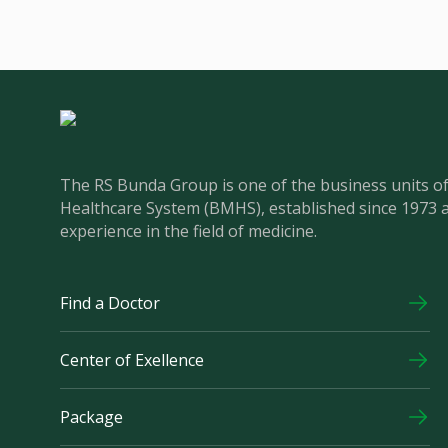
The RS Bunda Group is one of the business units 
Healthcare System (BMHS), established since 1973 
experience in the field of medicine.
Find a Doctor
Center of Exellence
Package