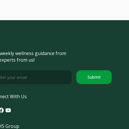
weekly wellness guidance from
experts from us!
Submit
nect With Us
tagram
acebook
Youtube
S Group