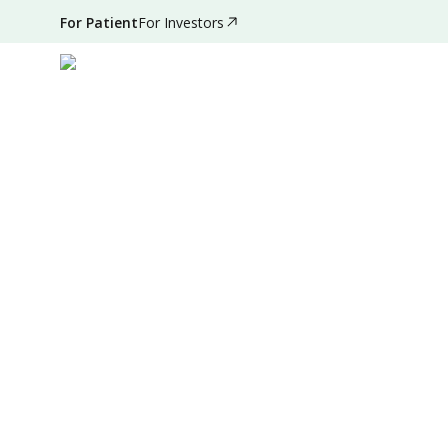
For Patient
For Investors
Sep 28, 2024
•
5 Mins Read
|
Written by
:
Admin
Summary