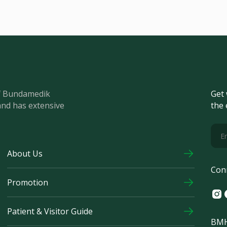
of Bundamedik
Get 
and has extensive
the 
About Us
Con
Promotion
Ins
F
Patient & Visitor Guide
BMH