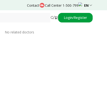
Contact
Call Center 1-500-799
EN
Login/Register
Related Doctors
No related doctors