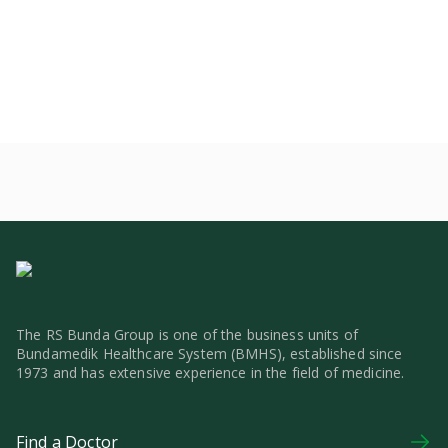
The RS Bunda Group is one of the business units of
Bundamedik Healthcare System (BMHS), established since
1973 and has extensive experience in the field of medicine.
Find a Doctor