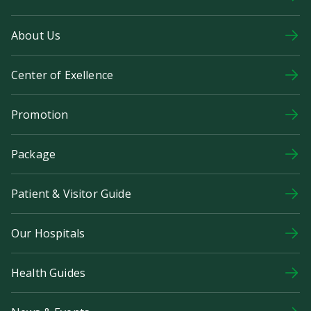
About Us
Center of Exellence
Promotion
Package
Patient & Visitor Guide
Our Hospitals
Health Guides