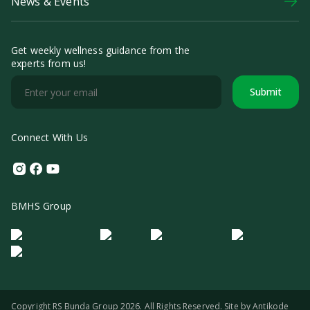
News & Events
Get weekly wellness guidance from the
experts from us!
Submit
Connect With Us
Instagram
Facebook
Youtube
BMHS Group
Logo Morula IFV
Logo ER
Logo Diagnos
Logo IRSI
Copyright RS Bunda Group 2026. All Rights Reserved. Site by
Antikode