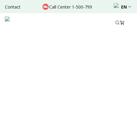
Contact
Call Center 1-500-799
EN
Sep 18, 2024
•
5 Mins Read
Written by
:
Admin
Share to
Summary