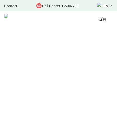
Contact
Call Center 1-500-799
EN
Oct 31, 2021
•
2 Mins Read
Written by
:
Admin
Share to
Summary