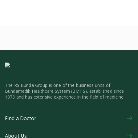
The RS Bunda Group is one of the business units of
Bundamedik Healthcare System (BMHS), established since
1973 and has extensive experience in the field of medicine.
Find a Doctor
About Us