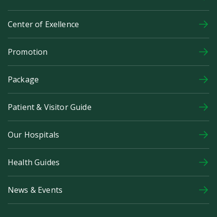
Center of Exellence
Promotion
Package
Patient & Visitor Guide
Our Hospitals
Health Guides
News & Events