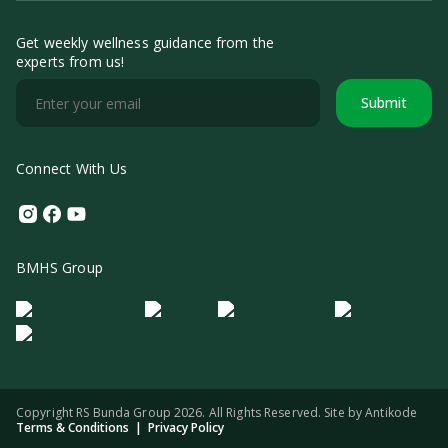
Get weekly wellness guidance from the
experts from us!
Submit
Connect With Us
Instagram
Facebook
Youtube
BMHS Group
Logo Morula IFV
Logo ER
Logo Diagnos
Logo IRSI
Copyright RS Bunda Group 2026. All Rights Reserved. Site by
Antikode
Terms & Conditions
|
Privacy Policy