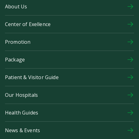
About Us
Center of Exellence
Promotion
Package
Patient & Visitor Guide
Our Hospitals
Health Guides
News & Events