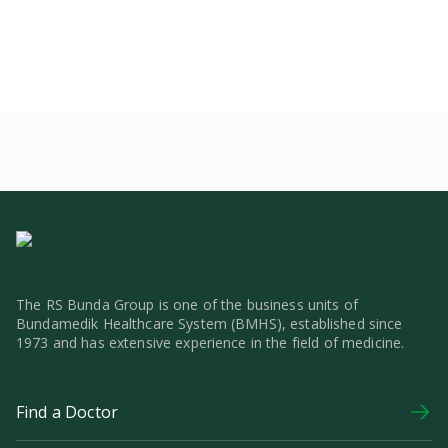
The RS Bunda Group is one of the business units of
Bundamedik Healthcare System (BMHS), established since
1973 and has extensive experience in the field of medicine.
Find a Doctor