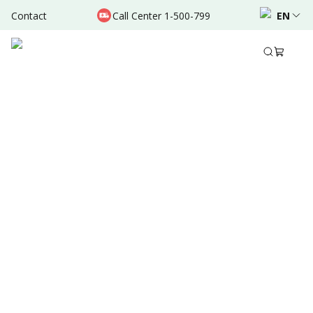
Contact
Call Center 1-500-799
EN
Jul 06, 2024
•
10 Mins Read
Written by
:
Admin
Share to
Summary