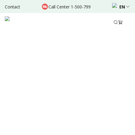
Contact
Call Center 1-500-799
EN
Sep 30, 2024
•
8 Mins Read
Written by
:
Admin
Share to
Summary