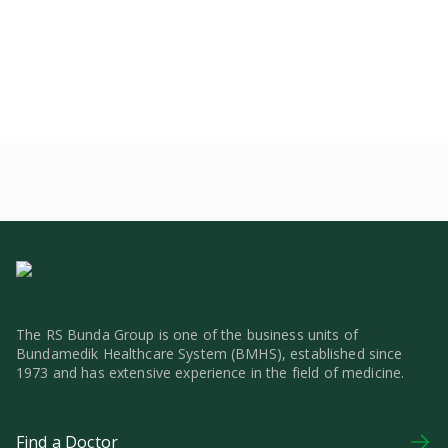
The RS Bunda Group is one of the business units of
Bundamedik Healthcare System (BMHS), established since
1973 and has extensive experience in the field of medicine.
Find a Doctor