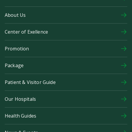
About Us
Center of Exellence
Promotion
Package
Patient & Visitor Guide
Our Hospitals
Health Guides