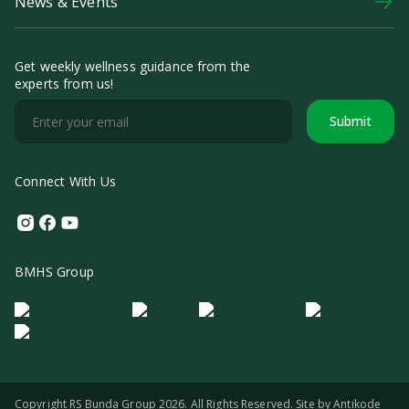
News & Events
Get weekly wellness guidance from the
experts from us!
Submit
Connect With Us
Instagram
Facebook
Youtube
BMHS Group
Logo Morula IFV
Logo ER
Logo Diagnos
Logo IRSI
Copyright RS Bunda Group 2026. All Rights Reserved. Site by
Antikode