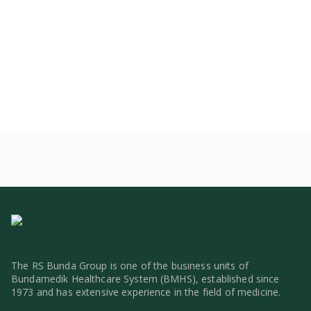
The RS Bunda Group is one of the business units of
Bundamedik Healthcare System (BMHS), established since
1973 and has extensive experience in the field of medicine.