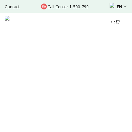
Contact
Call Center 1-500-799
EN
Jan 17, 2022
•
3 Mins Read
Written by
:
Admin
Share to
Summary