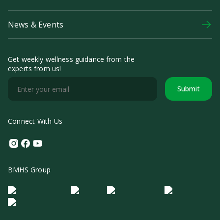
News & Events
Get weekly wellness guidance from the
experts from us!
Submit
Connect With Us
Instagram
Facebook
Youtube
BMHS Group
Logo Morula IFV
Logo ER
Logo Diagnos
Logo IRSI