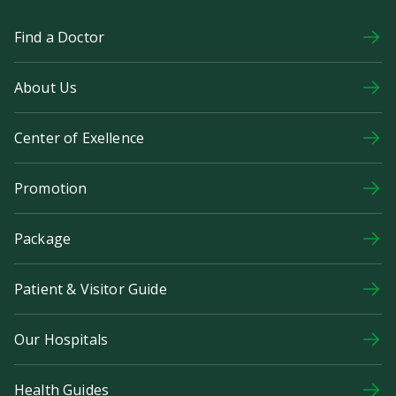
Find a Doctor
About Us
Center of Exellence
Promotion
Package
Patient & Visitor Guide
Our Hospitals
Health Guides