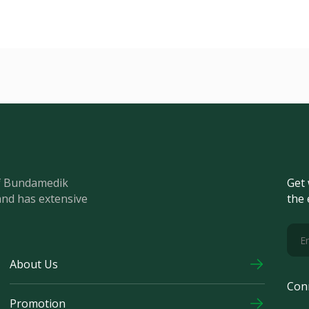
of Bundamedik
Get 
and has extensive
the 
About Us
Con
Promotion