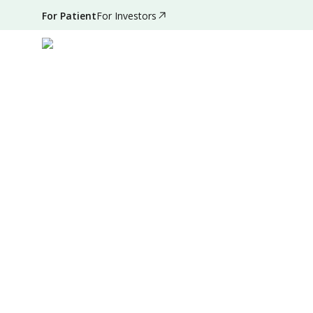
For Patient
For Investors
Sep 06, 2025
•
4 Mins Read
|
Written by
:
Dr. Valda Ga
Summary
Source