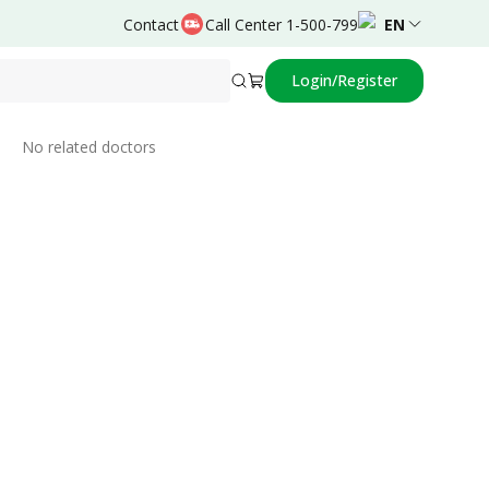
Contact
Call Center 1-500-799
EN
Login/Register
Related Doctors
No related doctors