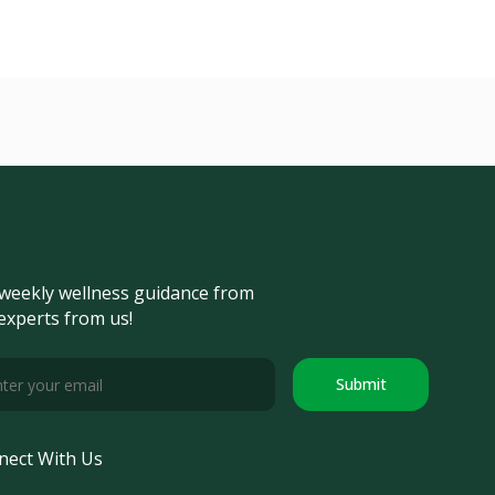
weekly wellness guidance from
experts from us!
Submit
nect With Us