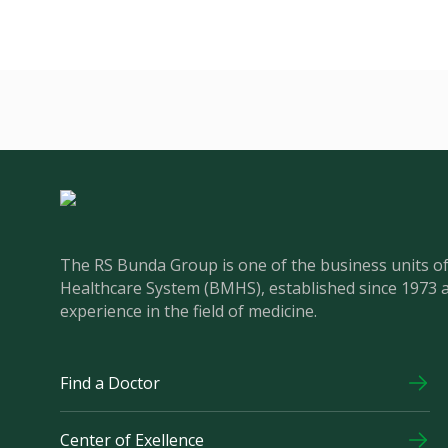
The RS Bunda Group is one of the business units 
Healthcare System (BMHS), established since 1973 
experience in the field of medicine.
Find a Doctor
Center of Exellence