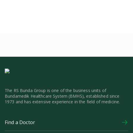
The RS Bunda Group is one of the business units of
Bundamedik Healthcare System (BMHS), established since
1973 and has extensive experience in the field of medicine.
Find a Doctor