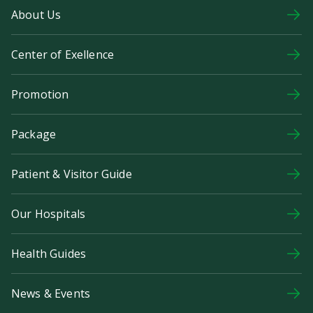
About Us
Center of Exellence
Promotion
Package
Patient & Visitor Guide
Our Hospitals
Health Guides
News & Events