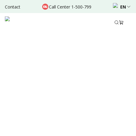
Contact
Call Center 1-500-799
EN
Sep 05, 2024
•
2 Mins Read
Written by
:
Admin
Share to
Summary