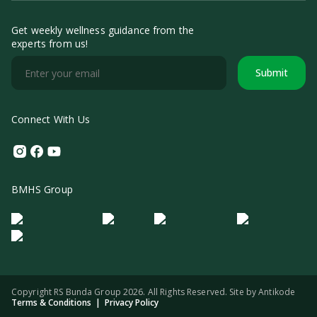
Get weekly wellness guidance from the
experts from us!
Submit
Connect With Us
Instagram
Facebook
Youtube
BMHS Group
Logo Morula IFV
Logo ER
Logo Diagnos
Logo IRSI
Copyright RS Bunda Group 2026. All Rights Reserved. Site by
Antikode
Terms & Conditions
|
Privacy Policy