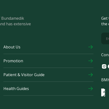
of Bundamedik
Get 
and has extensive
the 
About Us
Con
Promotion
Ins
F
Patient & Visitor Guide
BMH
Health Guides
Log
Logo