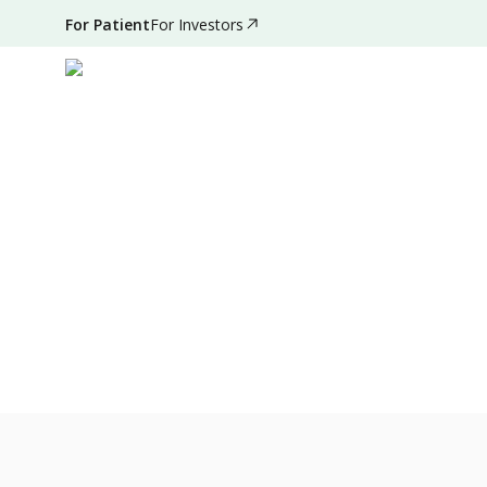
For Patient
For Investors
Feb 06, 2022
•
3 Mins Read