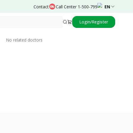
Contact
Call Center 1-500-799
EN
Login/Register
Related Doctors
No related doctors