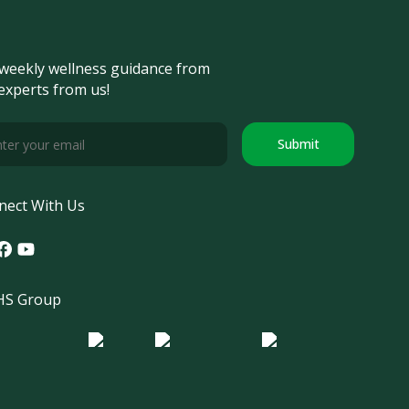
weekly wellness guidance from
experts from us!
Submit
nect With Us
tagram
acebook
Youtube
S Group
o Morula IFV
Logo ER
Logo Diagnos
 IRSI