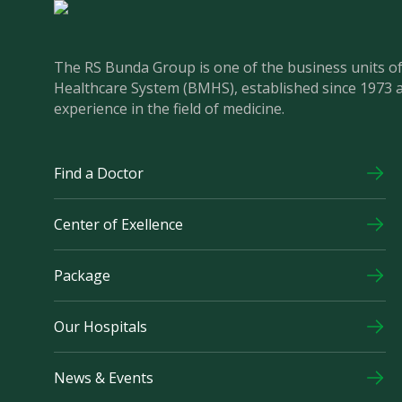
The RS Bunda Group is one of the business units 
Healthcare System (BMHS), established since 1973 
experience in the field of medicine.
Find a Doctor
Center of Exellence
Package
Our Hospitals
News & Events