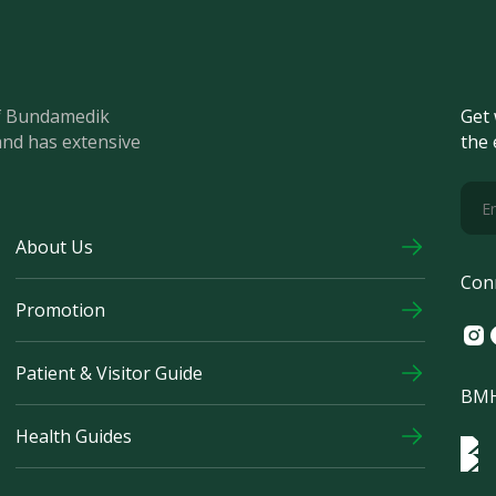
of Bundamedik
Get 
and has extensive
the 
About Us
Con
Promotion
Ins
F
Patient & Visitor Guide
BMH
Health Guides
Log
Logo