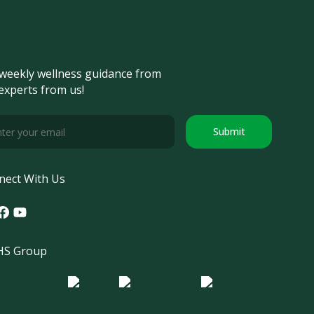
weekly wellness guidance from
experts from us!
Submit
nect With Us
tagram
acebook
Youtube
S Group
o Morula IFV
Logo ER
Logo Diagnos
 IRSI