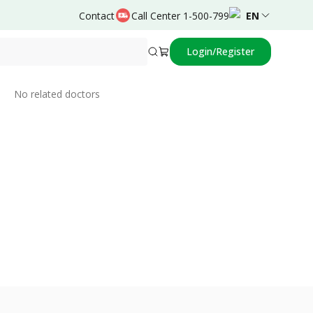
Contact
Call Center 1-500-799
EN
Login/Register
Related Doctors
No related doctors