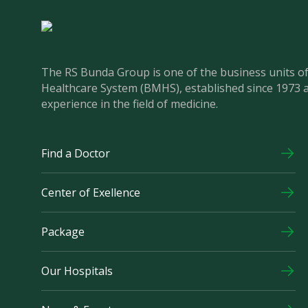
The RS Bunda Group is one of the business units 
Healthcare System (BMHS), established since 1973 
experience in the field of medicine.
Find a Doctor
Center of Exellence
Package
Our Hospitals