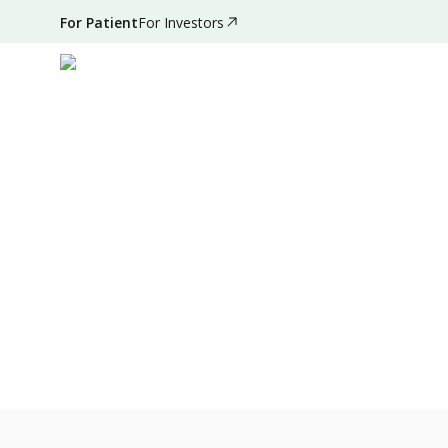
For Patient
For Investors
Nov 30, 2021
•
3 Mins Read