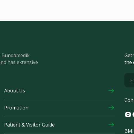
of Bundamedik
Get 
and has extensive
the 
About Us
Con
Promotion
Ins
F
Patient & Visitor Guide
BMH