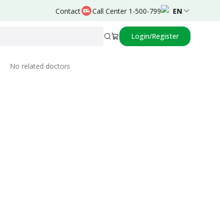
Contact
Call Center 1-500-799
EN
Login/Register
Related Doctors
No related doctors