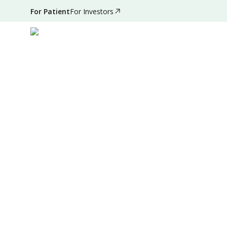
For Patient
For Investors
Jun 29, 2024
•
3 Mins Read
|
Written by
:
Admin
Summary