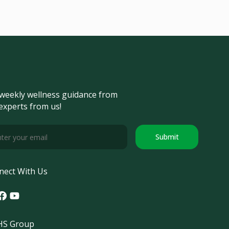
weekly wellness guidance from
experts from us!
Submit
nect With Us
tagram
acebook
Youtube
S Group