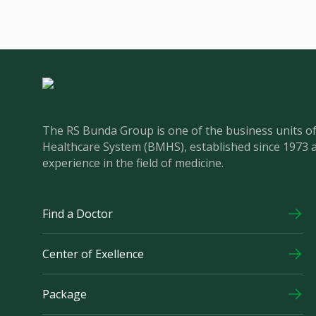
The RS Bunda Group is one of the business units 
Healthcare System (BMHS), established since 1973 
experience in the field of medicine.
Find a Doctor
Center of Exellence
Package