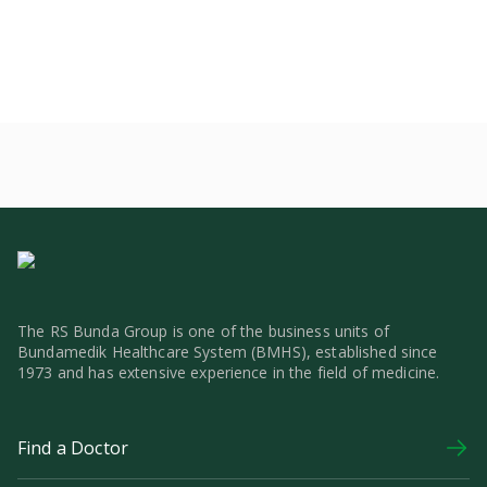
The RS Bunda Group is one of the business units of
Bundamedik Healthcare System (BMHS), established since
1973 and has extensive experience in the field of medicine.
Find a Doctor