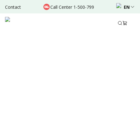
Contact
Call Center 1-500-799
EN
Aug 08, 2024
•
10 Mins Read
Written by
:
Admin
Share to
Summary