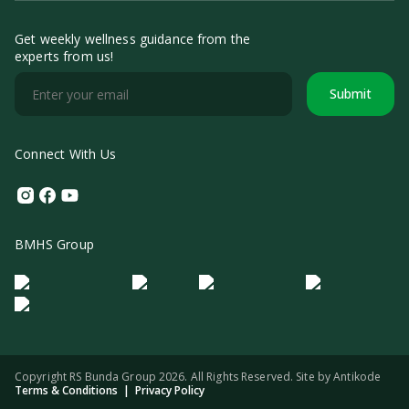
Get weekly wellness guidance from the
experts from us!
Submit
Connect With Us
Instagram
Facebook
Youtube
BMHS Group
Logo Morula IFV
Logo ER
Logo Diagnos
Logo IRSI
Copyright RS Bunda Group 2026. All Rights Reserved. Site by
Antikode
Terms & Conditions
|
Privacy Policy