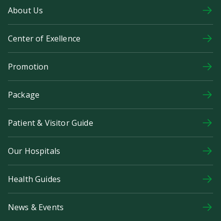
About Us
Center of Exellence
Promotion
Package
Patient & Visitor Guide
Our Hospitals
Health Guides
News & Events