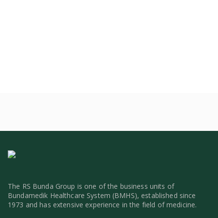
The RS Bunda Group is one of the business units of
Bundamedik Healthcare System (BMHS), established since
1973 and has extensive experience in the field of medicine.