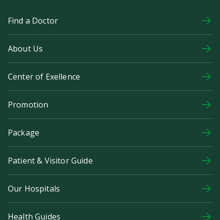
Find a Doctor
About Us
Center of Exellence
Promotion
Package
Patient & Visitor Guide
Our Hospitals
Health Guides