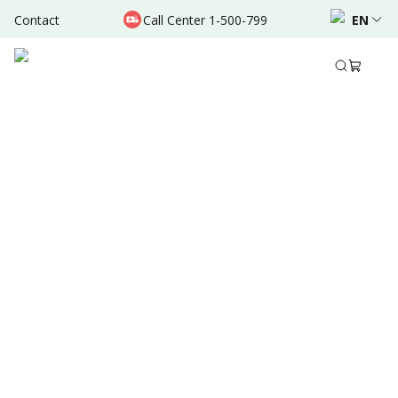
Contact
Call Center 1-500-799
EN
Dec 16, 2021
•
3 Mins Read
Written by
:
Admin
Share to
Summary