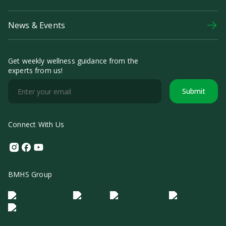
News & Events
Get weekly wellness guidance from the
experts from us!
Submit
Connect With Us
Instagram
Facebook
Youtube
BMHS Group
Logo Morula IFV
Logo ER
Logo Diagnos
Logo IRSI