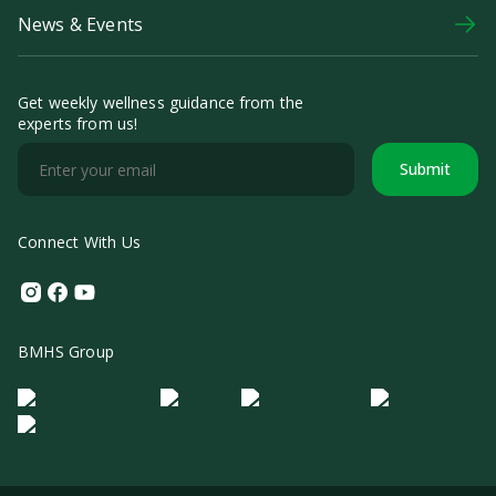
News & Events
Get weekly wellness guidance from the
experts from us!
Submit
Connect With Us
Instagram
Facebook
Youtube
BMHS Group
Logo Morula IFV
Logo ER
Logo Diagnos
Logo IRSI