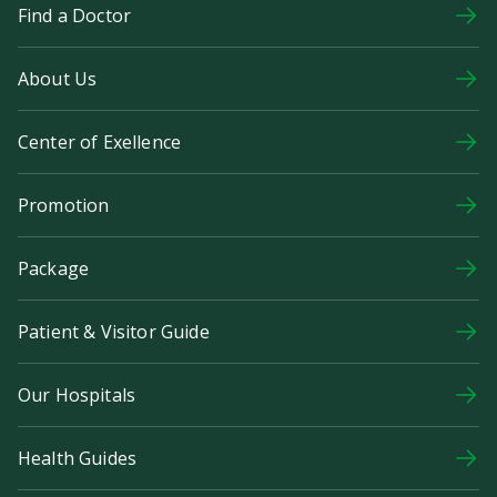
Find a Doctor
About Us
Center of Exellence
Promotion
Package
Patient & Visitor Guide
Our Hospitals
Health Guides