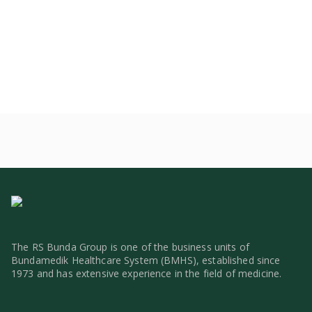
The RS Bunda Group is one of the business units of
Bundamedik Healthcare System (BMHS), established since
1973 and has extensive experience in the field of medicine.