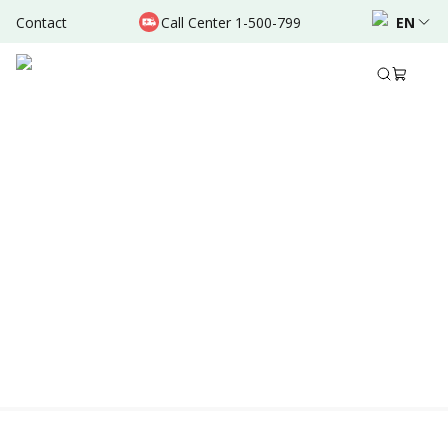
Contact
Call Center 1-500-799
EN
Location & Schedule
Experience
AVAILABLE ONLINE
Powered by