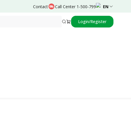
Contact
Call Center 1-500-799
EN
Login/Register
Powered by
Achmad Rafli,dr.,SpA,Subsp.Neuro