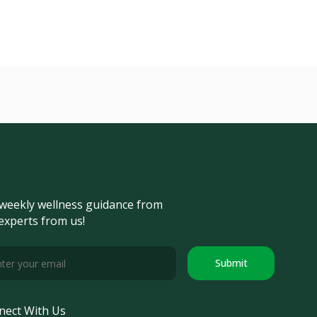
weekly wellness guidance from
experts from us!
Submit
nect With Us