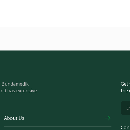
of Bundamedik
Get 
and has extensive
the 
About Us
Con