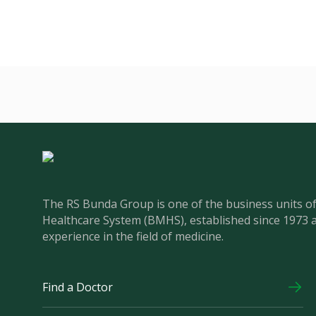
The RS Bunda Group is one of the business units 
Healthcare System (BMHS), established since 1973 
experience in the field of medicine.
Find a Doctor