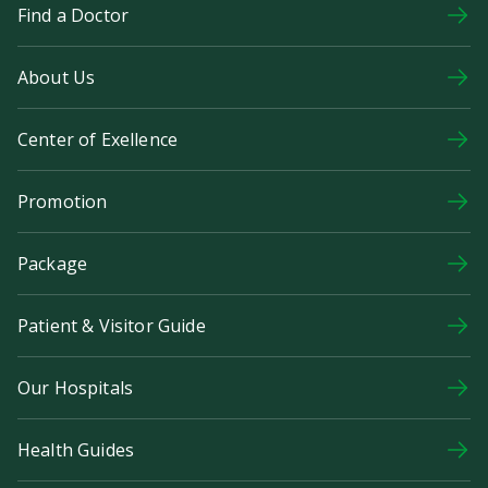
Find a Doctor
About Us
Center of Exellence
Promotion
Package
Patient & Visitor Guide
Our Hospitals
Health Guides