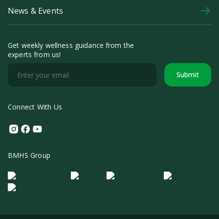
News & Events
Get weekly wellness guidance from the
experts from us!
Submit
Connect With Us
Instagram
Facebook
Youtube
BMHS Group
Logo Morula IFV
Logo ER
Logo Diagnos
Logo IRSI