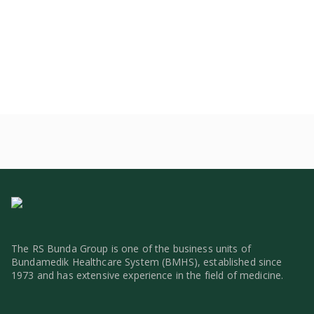
The RS Bunda Group is one of the business units of
Bundamedik Healthcare System (BMHS), established since
1973 and has extensive experience in the field of medicine.