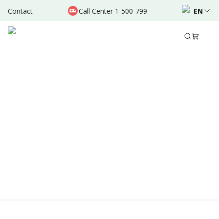
Contact
Call Center 1-500-799
EN
Location & Schedule
Experience
AVAILABLE TODAY
AVAILABLE ONLINE
Powered by