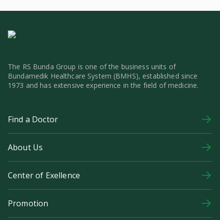
The RS Bunda Group is one of the business units of
Bundamedik Healthcare System (BMHS), established since
1973 and has extensive experience in the field of medicine.
Find a Doctor
About Us
Center of Exellence
Promotion