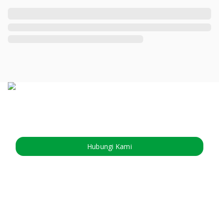
Hubungi Kami