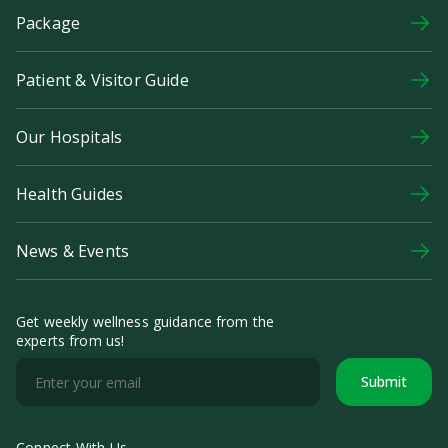
Package
Patient & Visitor Guide
Our Hospitals
Health Guides
News & Events
Get weekly wellness guidance from the
experts from us!
Submit
Connect With Us