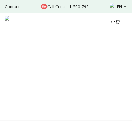
Contact
Call Center 1-500-799
EN
Location & Schedule
Experience
AVAILABLE TODAY
AVAILABLE ONLINE
Powered by