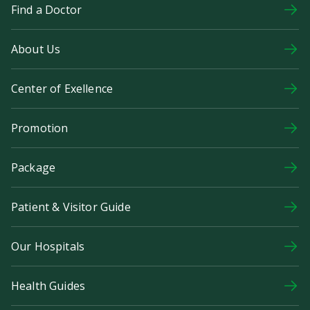
Find a Doctor
About Us
Center of Exellence
Promotion
Package
Patient & Visitor Guide
Our Hospitals
Health Guides