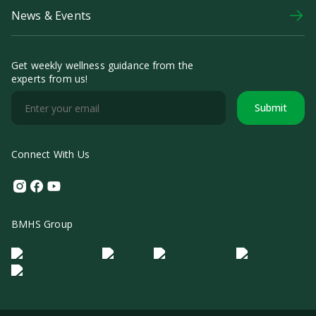
News & Events
Get weekly wellness guidance from the
experts from us!
Submit
Connect With Us
Instagram
Facebook
Youtube
BMHS Group
Logo Morula IFV
Logo ER
Logo Diagnos
Logo IRSI