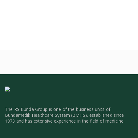
The RS Bunda Group is one of the business units of
Bundamedik Healthcare System (BMHS), established since
1973 and has extensive experience in the field of medicine.