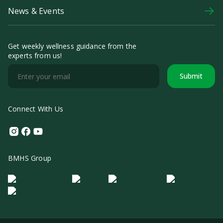
News & Events
Get weekly wellness guidance from the
experts from us!
Submit
Connect With Us
Instagram
Facebook
Youtube
BMHS Group
Logo Morula IFV
Logo ER
Logo Diagnos
Logo IRSI