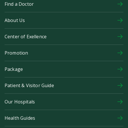
Find a Doctor
About Us
Center of Exellence
Promotion
Package
Patient & Visitor Guide
Our Hospitals
Health Guides