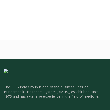
The RS Bunda Group is one of the business units of
Bundamedik Healthcare System (BMHS), established since
1973 and has extensive experience in the field of medicine.