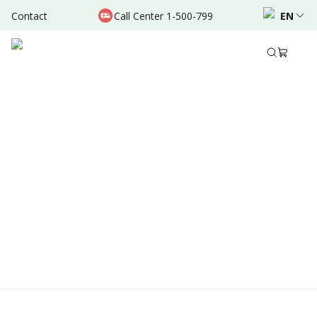
Contact
Call Center 1-500-799
EN
Location & Schedule
Experience
AVAILABLE ONLINE
Powered by