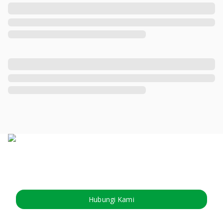
Hubungi Kami