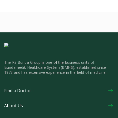
The RS Bunda Group is one of the business units of
Bundamedik Healthcare System (BMHS), established since
1973 and has extensive experience in the field of medicine.
Find a Doctor
About Us