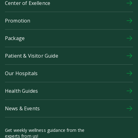
Center of Exellence
Promotion
Package
Patient & Visitor Guide
Our Hospitals
Health Guides
News & Events
Get weekly wellness guidance from the
experts from us!