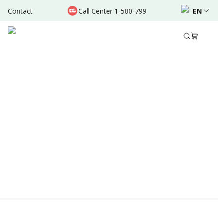
Contact
Call Center 1-500-799
EN
Location & Schedule
AVAILABLE TODAY
AVAILABLE ONLINE
Powered by