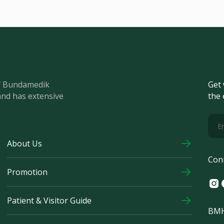
of Bundamedik
Get 
and has extensive
the 
About Us
Con
Promotion
Ins
F
Patient & Visitor Guide
BMH