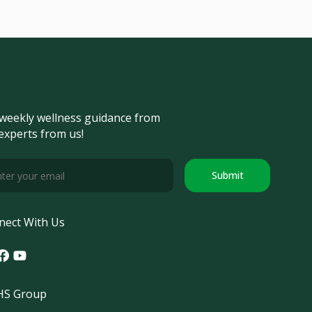
weekly wellness guidance from
experts from us!
Submit
nect With Us
tagram
acebook
Youtube
S Group