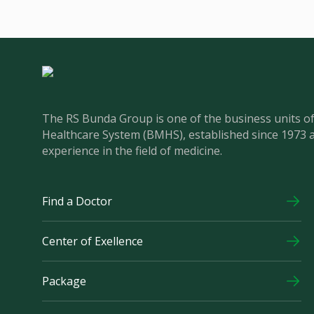
The RS Bunda Group is one of the business units 
Healthcare System (BMHS), established since 1973 
experience in the field of medicine.
Find a Doctor
Center of Exellence
Package