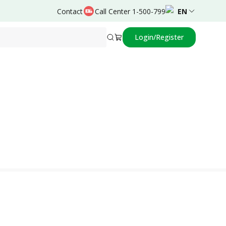
Contact
Call Center 1-500-799
EN
Login/Register
Powered by
Dominiques Reggy,dr.,Sp.An